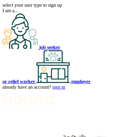
select your user type to sign up
I am a...
job seeker
or relief worker
employer
already have an account?
sign in