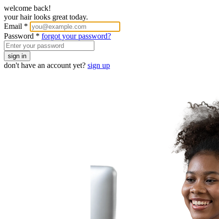
welcome back!
your hair looks great today.
Email
*
Password
*
forgot your password?
sign in
don't have an account yet?
sign up