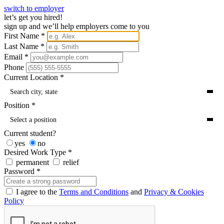
switch to employer
let’s get you hired!
sign up and we’ll help employers come to you
First Name
*
Last Name
*
Email
*
Phone
Current Location
*
Search city, state
Position
*
Select a position
Current student?
yes
no
Desired Work Type
*
permanent
relief
Password
*
I agree to the
Terms and Conditions
and
Privacy & Cookies
Policy