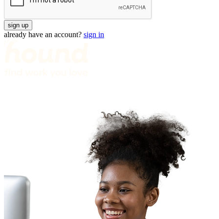
sign up
already have an account?
sign in